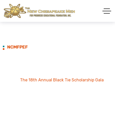
NCMFPEF
The 18th Annual Black
Tie Scholarship Gala
Home
The 18th Annual Black Tie Scholarship Gala