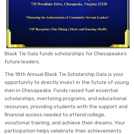
Black Tie Gala funds scholarships for Chesapeake’s
future leaders.
The 18th Annual Black Tie Scholarship Gala is your
opportunity to directly invest in the future of young
men in Chesapeake. Funds raised fuel essential
scholarships, mentoring programs, and educational
resources, providing students with the support and
financial access needed to attend college,
vocational training, and achieve their dreams. Your
participation helps celebrate their achievements