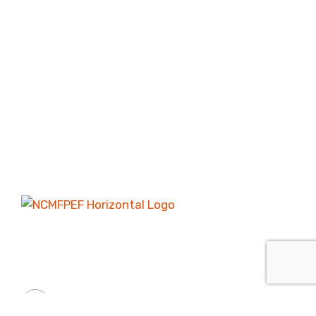
Providing scholarships, grants, and mentoring
services to the youth in the City of Chesapeake.