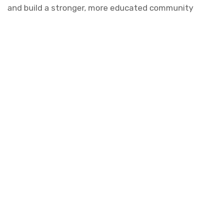
and build a stronger, more educated community